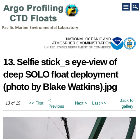
Skip to
main
content
NATIONAL OCEANIC AND
ATMOSPHERIC ADMINISTRATION
UNITED STATES DEPARTMENT OF COMMERCE
13. Selfie stick_s eye-view of
deep SOLO float deployment
(photo by Blake Watkins).jpg
<
Back to
13
of
15
<< First
Next >
Last >>
Previous
gallery