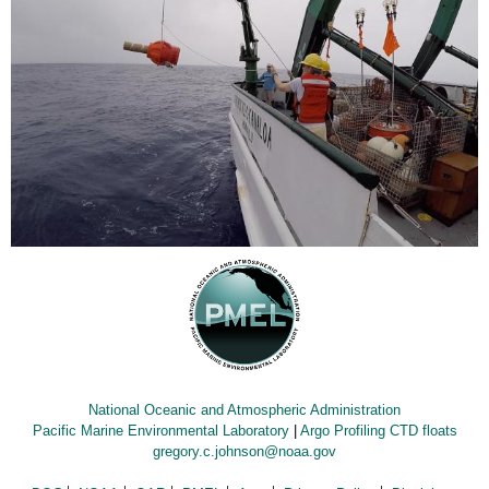
National Oceanic and Atmospheric Administration
Pacific Marine Environmental Laboratory
|
Argo Profiling CTD floats
gregory.c.johnson@noaa.gov