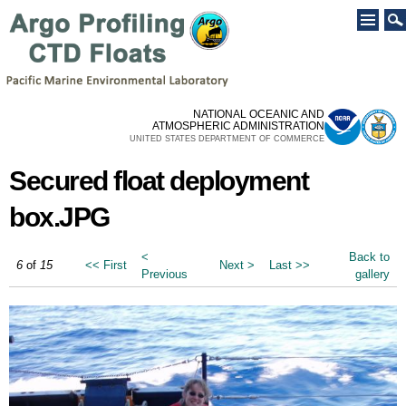
Skip to
main
content
NATIONAL OCEANIC AND
ATMOSPHERIC ADMINISTRATION
UNITED STATES DEPARTMENT OF COMMERCE
Secured float deployment
box.JPG
<
Back to
6
of
15
<< First
Next >
Last >>
Previous
gallery