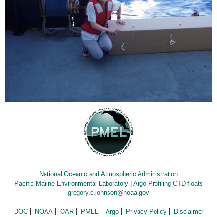
National Oceanic and Atmospheric Administration
Pacific Marine Environmental Laboratory
|
Argo Profiling CTD floats
gregory.c.johnson@noaa.gov
DOC
NOAA
OAR
PMEL
Argo
Privacy Policy
Disclaimer