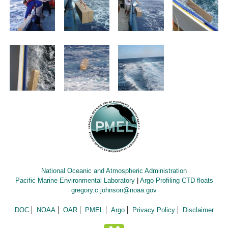
National Oceanic and Atmospheric Administration
Pacific Marine Environmental Laboratory
|
Argo Profiling CTD floats
gregory.c.johnson@noaa.gov
DOC
NOAA
OAR
PMEL
Argo
Privacy Policy
Disclaimer