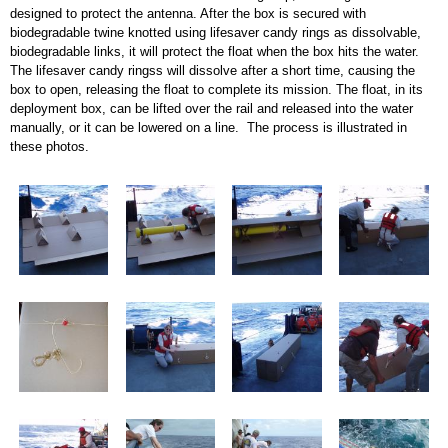
designed to protect the antenna. After the box is secured with
biodegradable twine knotted using lifesaver candy rings as dissolvable,
biodegradable links, it will protect the float when the box hits the water.
The lifesaver candy ringss will dissolve after a short time, causing the
box to open, releasing the float to complete its mission. The float, in its
deployment box, can be lifted over the rail and released into the water
manually, or it can be lowered on a line. The process is illustrated in
these photos.