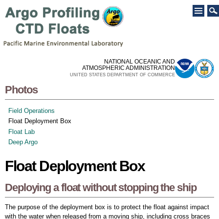
Skip to
main
content
NATIONAL OCEANIC AND
ATMOSPHERIC ADMINISTRATION
UNITED STATES DEPARTMENT OF COMMERCE
Photos
Field Operations
Float Deployment Box
Float Lab
Deep Argo
Float Deployment Box
Deploying a float without stopping the ship
The purpose of the deployment box is to protect the float against impact
with the water when released from a moving ship, including cross braces